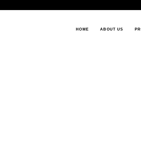
HOME
ABOUT US
PR