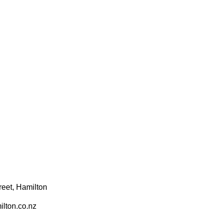
reet, Hamilton
lton.co.nz