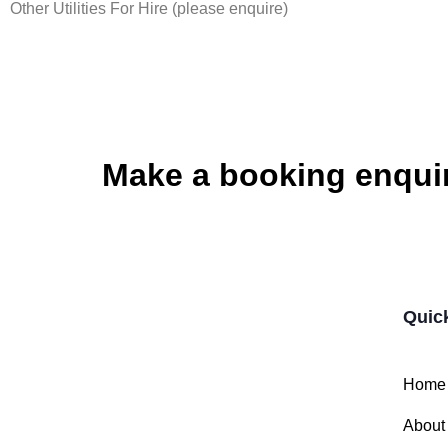
Other Utilities For Hire (please enquire)
Make a booking enqui
Quic
Home
About