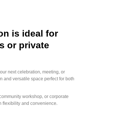
n is ideal for
 or private
our next celebration, meeting, or
 and versatile space perfect for both
 community workshop, or corporate
flexibility and convenience.