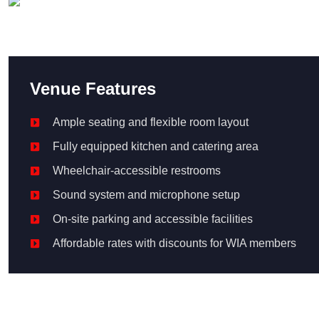
Venue Features
Ample seating and flexible room layout
Fully equipped kitchen and catering area
Wheelchair‑accessible restrooms
Sound system and microphone setup
On-site parking and accessible facilities
Affordable rates with discounts for WIA members