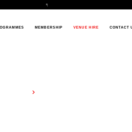
OGRAMMES
MEMBERSHIP
VENUE HIRE
CONTACT 
Venue Hire
Home
Venue Hire