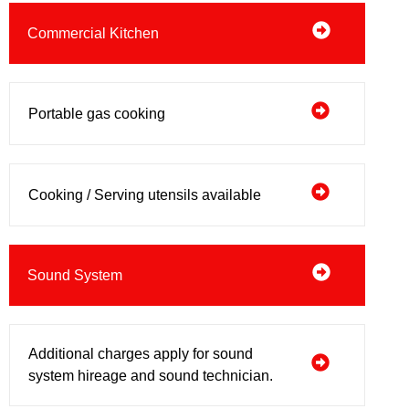
Commercial Kitchen
Portable gas cooking
Cooking / Serving utensils available
Sound System
Additional charges apply for sound
system hireage and sound technician.