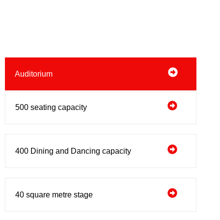
Auditorium
500 seating capacity
400 Dining and Dancing capacity
40 square metre stage