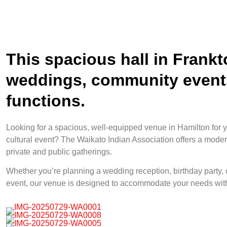
This spacious hall in Frankto
weddings, community events
functions.
Looking for a spacious, well-equipped venue in Hamilton for y
cultural event? The Waikato Indian Association offers a modern
private and public gatherings.
Whether you’re planning a wedding reception, birthday party,
event, our venue is designed to accommodate your needs with 