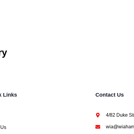
ry
k Links
Contact Us
4/82 Duke St
wia@wiahami
 Us