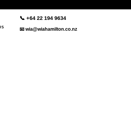
📞 +
64 22 194 9634
US
📧 wia@wiahamilton.co.nz