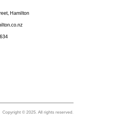
reet, Hamilton
lton.co.nz
9634
Copyright © 2025. All rights reserved.