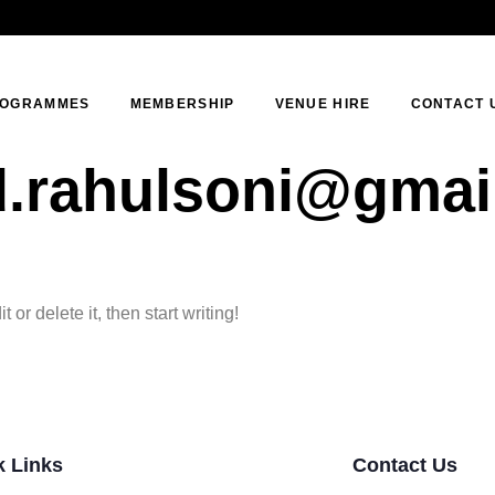
OGRAMMES
MEMBERSHIP
VENUE HIRE
CONTACT 
d.rahulsoni@gmai
or delete it, then start writing!
k Links
Contact Us