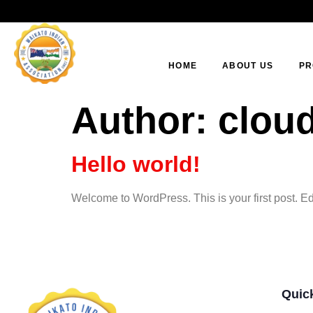
HOME
ABOUT US
PR
Author:
clou
Hello world!
Welcome to WordPress. This is your first post. Edit 
Quic