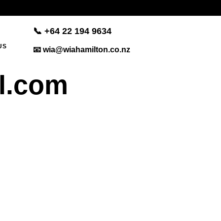
📞 +
64 22 194 9634
US
📧 wia@wiahamilton.co.nz
l.com