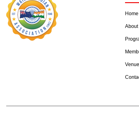
Home
About
Prog
Membe
Venue
Conta