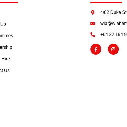
4/82 Duke St
wia@wiahami
 Us
+64 22 194 
rammes
rship
 Hire
ct Us